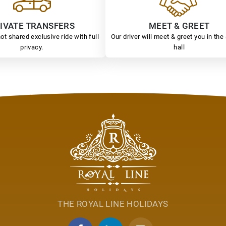
IVATE TRANSFERS
MEET & GREET
ot shared exclusive ride with full
Our driver will meet & greet you in the 
privacy.
hall
THE ROYAL LINE HOLIDAYS