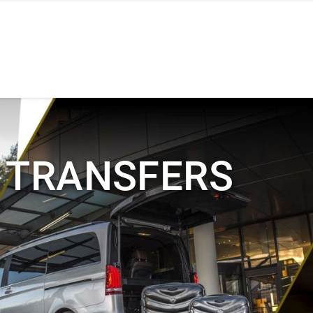
 TRANSFERS