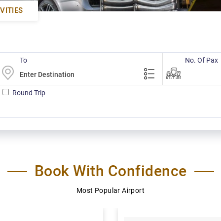
VITIES
To
No. Of Pax
Round Trip
Book With Confidence
Most Popular Airport