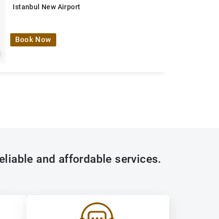
Istanbul New Airport
Book Now
eliable and affordable services.