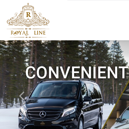
CONVENIENT