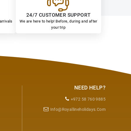
24/7 CUSTOMER SUPPORT
arrivals
We are here to help! Before, during and after
your trip
NEED HELP?
+972 58 760 9885
Info@royallineholidays.com