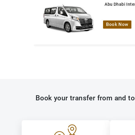
Abu Dhabi Inte
Book Now
Book your transfer from and to 