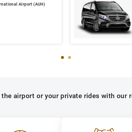
rnational Airport (AUH)
the airport or your private rides with our r