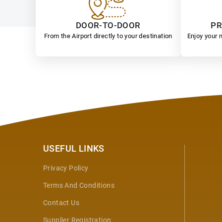
DOOR-TO-DOOR
PR
From the Airport directly to your destination
Enjoy your n
USEFUL LINKS
Privacy Policy
Terms And Conditions
Contact Us
Supplier Registration