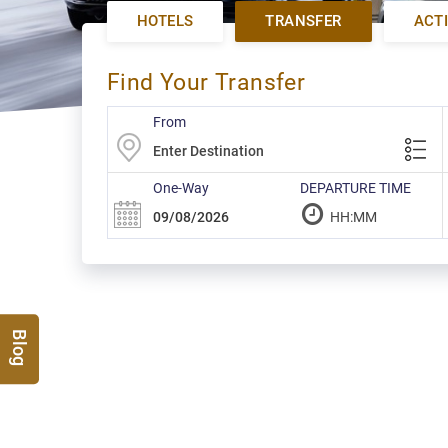
HOTELS
TRANSFER
ACTI
Find Your Transfer
From
One-Way
DEPARTURE TIME
Blog