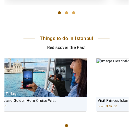
Things to do in Istanbul
Rediscover the Past
Istanbul, Turkey
Visit Princes Islands and Enjoy Its Scenic Views
From
$ 32.50