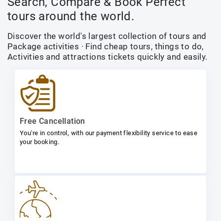
Search, Compare & Book Perfect
tours around the world.
Discover the world's largest collection of tours and
Package activities · Find cheap tours, things to do,
Activities and attractions tickets quickly and easily.
Free Cancellation
You're in control, with our payment flexibility service to ease
your booking.