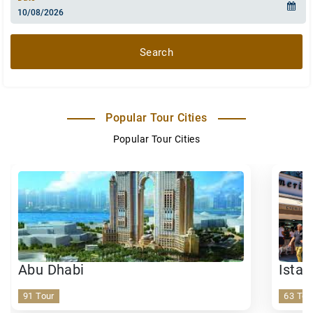
Search
Popular Tour Cities
Popular Tour Cities
Abu Dhabi
Istan
91 Tour
63 Tou