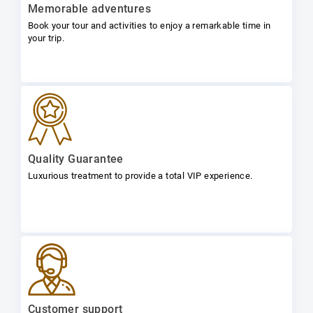
Memorable adventures
Book your tour and activities to enjoy a remarkable time in
your trip.
Quality Guarantee
Luxurious treatment to provide a total VIP experience.
Customer support