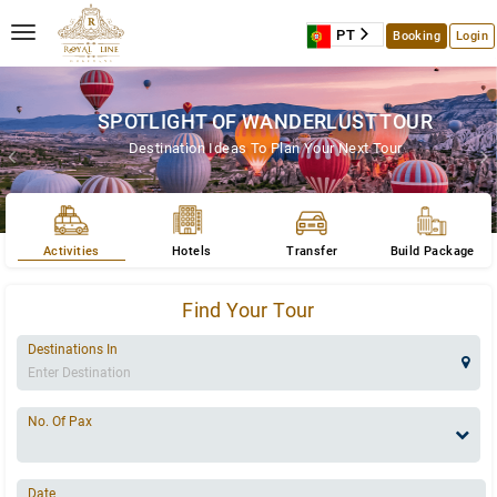
S
PT
Booking
Login
SPOTLIGHT OF WANDERLUST TOUR
Destination Ideas To Plan Your Next Tour
Activities
Hotels
Transfer
Build Package
Find Your Tour
Destinations In
No. Of Pax
Date