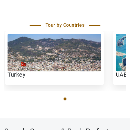
Tour by Countries
Turkey
UAE