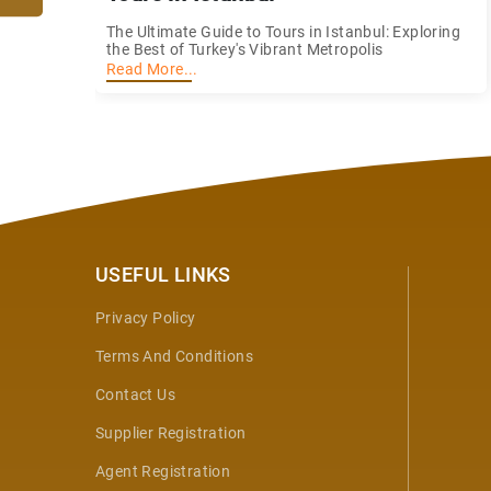
The Ultimate Guide to Tours in Istanbul: Exploring
the Best of Turkey's Vibrant Metropolis
Read More...
USEFUL LINKS
Privacy Policy
Terms And Conditions
Contact Us
Supplier Registration
Agent Registration