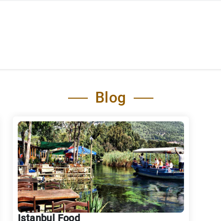
Blog
Istanbul Food