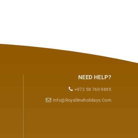
NEED HELP?
+972 58 760 9885
Info@royallineholidays.com