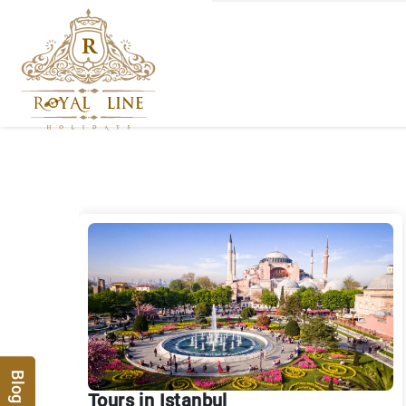
Blog
Tours in Istanbul