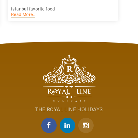
Istanbul favorite food
Read More...
THE ROYAL LINE HOLIDAYS