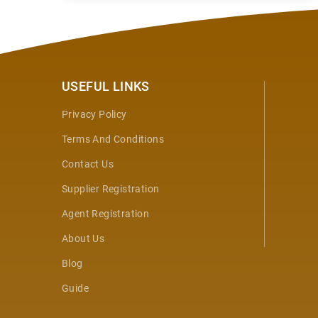
USEFUL LINKS
Privacy Policy
Terms And Conditions
Contact Us
Supplier Registration
Agent Registration
About Us
Blog
Guide