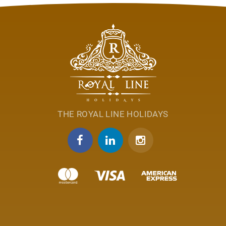
THE ROYAL LINE HOLIDAYS