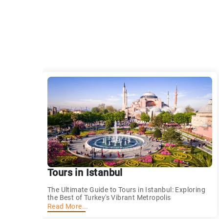
Tours in Istanbul
The Ultimate Guide to Tours in Istanbul: Exploring
the Best of Turkey's Vibrant Metropolis
Read More...