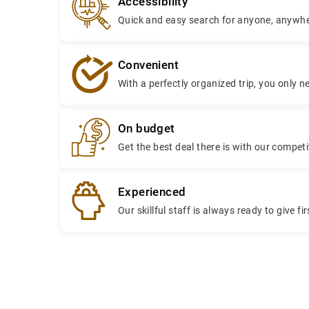
Accessibility
Quick and easy search for anyone, anywhe
Convenient
With a perfectly organized trip, you only n
On budget
Get the best deal there is with our compe
Experienced
Our skillful staff is always ready to give fi