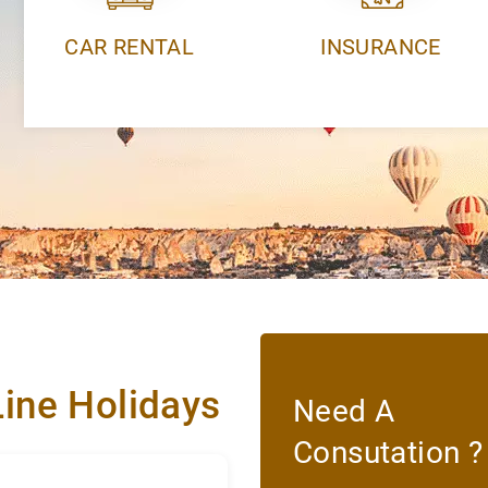
CAR RENTAL
INSURANCE
Line Holidays
Need A
Consutation ?