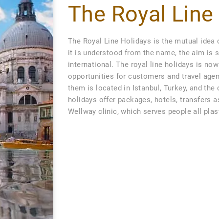
The Royal Line
The Royal Line Holidays is the mutual idea 
it is understood from the name, the aim is s
international. The royal line holidays is n
opportunities for customers and travel agen
them is located in Istanbul, Turkey, and the
holidays offer packages, hotels, transfers a
Wellway clinic, which serves people all pla