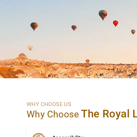
WHY CHOOSE US
The Royal 
Why Choose