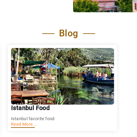
Blog
Istanbul Food
Istanbul favorite food
Read More...