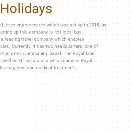
 Holidays
of three entrepreneurs which was set up in 2018, as
etting up this company is not local but
ow a leading travel company which enables
cies. Currently, it has two headquarters, one of
 other one in Jerusalem, İsrael. The Royal Line
s well as IT has a clinic which name is Royal
stic surgeries and medical treatments.