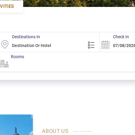
VITIES
Destinations In
Check In
Rooms
............
ABOUT US