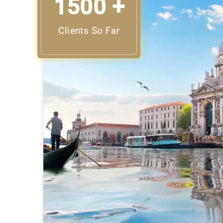
1500 +
Clients So Far