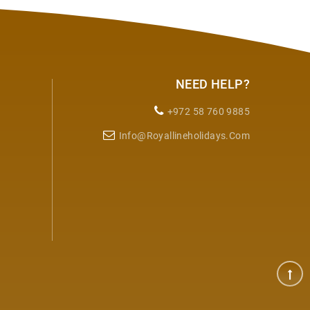
NEED HELP?
+972 58 760 9885
Info@royallineholidays.com