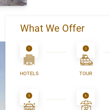
What We Offer
1
3
HOTELS
TOUR
5
6