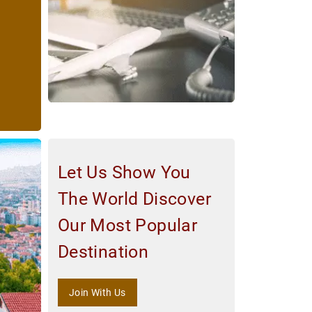
Let Us Show You
The World Discover
Our Most Popular
Destination
Join With Us