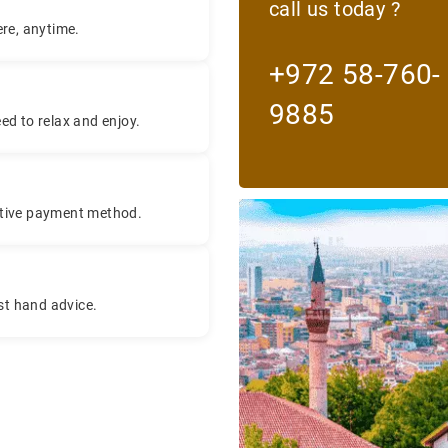
call us today ?
re, anytime.
+972 58-760-
9885
eed to relax and enjoy.
titive payment method.
rst hand advice.