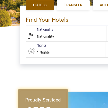
HOTELS
TRANSFER
ACTI
Find Your Hotels
Nationality
Nights
Proudly Serviced