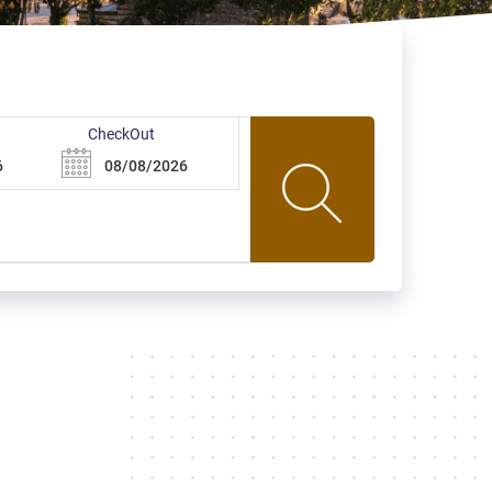
CheckOut