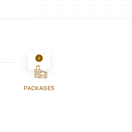
4
PACKAGES